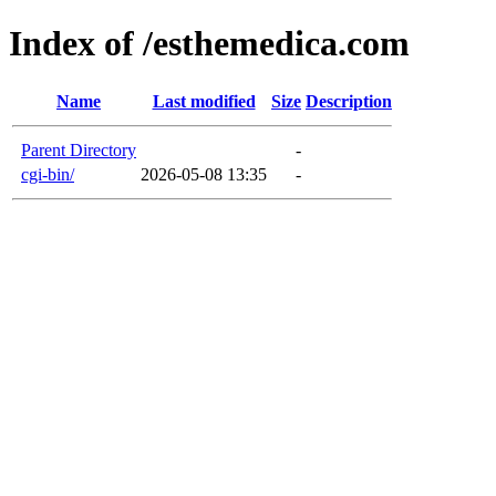
Index of /esthemedica.com
Name
Last modified
Size
Description
Parent Directory
-
cgi-bin/
2026-05-08 13:35
-