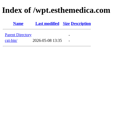
Index of /wpt.esthemedica.com
Name
Last modified
Size
Description
Parent Directory
-
cgi-bin/
2026-05-08 13:35
-